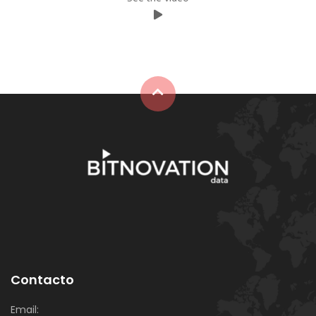
⠀
Contacto
Email: