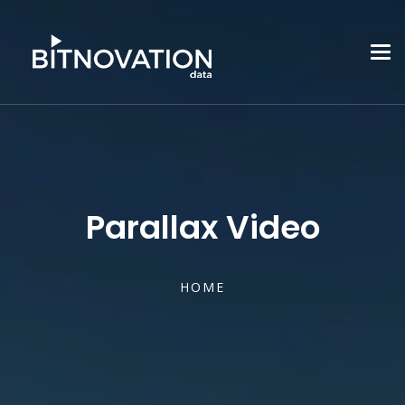
Parallax Video
HOME