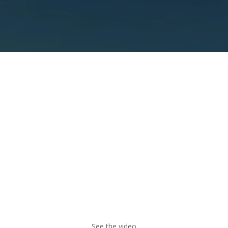
Parallax Video
Angora supports
background videos
with an
optional parallax effect.
See the video